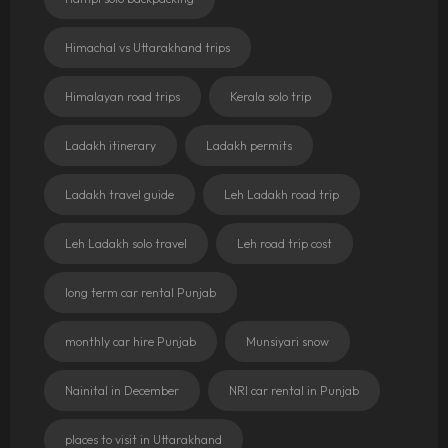
Himachal vs Uttarakhand trips
Himalayan road trips
Kerala solo trip
Ladakh itinerary
Ladakh permits
Ladakh travel guide
Leh Ladakh road trip
Leh Ladakh solo travel
Leh road trip cost
long term car rental Punjab
monthly car hire Punjab
Munsiyari snow
Nainital in December
NRI car rental in Punjab
places to visit in Uttarakhand