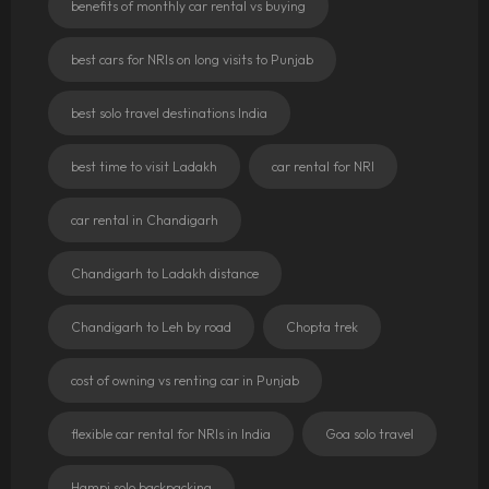
benefits of monthly car rental vs buying
best cars for NRIs on long visits to Punjab
best solo travel destinations India
best time to visit Ladakh
car rental for NRI
car rental in Chandigarh
Chandigarh to Ladakh distance
Chandigarh to Leh by road
Chopta trek
cost of owning vs renting car in Punjab
flexible car rental for NRIs in India
Goa solo travel
Hampi solo backpacking