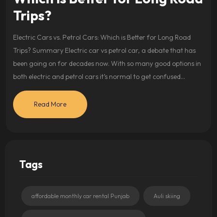
Trips?
Electric Cars vs. Petrol Cars: Which is Better for Long Road
Trips? Summary Electric car vs petrol car, a debate that has
been going on for decades now. With so many good options in
both electric and petrol cars it’s normal to get confused…
Read More
Tags
affordable monthly car rental Punjab
Auli skiing