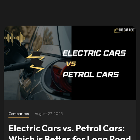
Comparison
August 27, 2025
Electric Cars vs. Petrol Cars:
Which is Better for Long Road