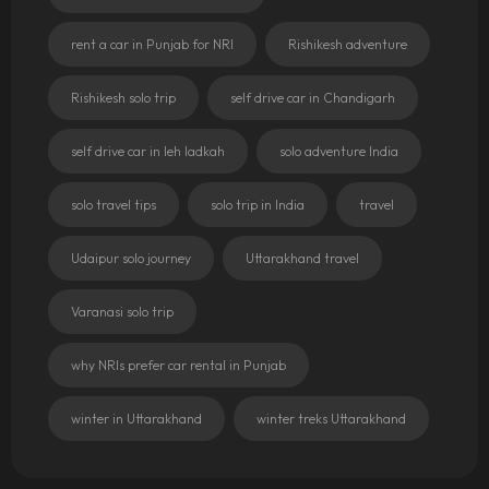
rent a car in Punjab for NRI
Rishikesh adventure
Rishikesh solo trip
self drive car in Chandigarh
self drive car in leh ladkah
solo adventure India
solo travel tips
solo trip in India
travel
Udaipur solo journey
Uttarakhand travel
Varanasi solo trip
why NRIs prefer car rental in Punjab
winter in Uttarakhand
winter treks Uttarakhand