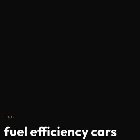
TAG
fuel efficiency cars