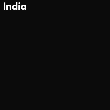
India