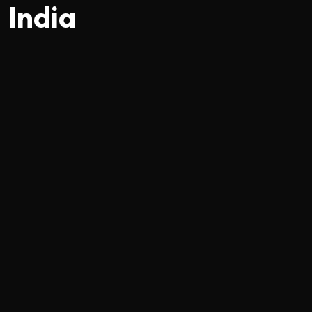
India