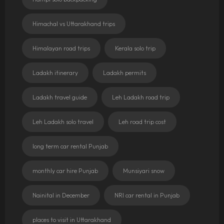
Himachal vs Uttarakhand trips
Himalayan road trips
Kerala solo trip
Ladakh itinerary
Ladakh permits
Ladakh travel guide
Leh Ladakh road trip
Leh Ladakh solo travel
Leh road trip cost
long term car rental Punjab
monthly car hire Punjab
Munsiyari snow
Nainital in December
NRI car rental in Punjab
places to visit in Uttarakhand