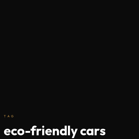
TAG
eco-friendly cars