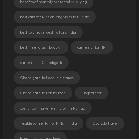
benefits of monthly car rental vs buying
best cars for NRIs on long visits to Punjab
best solo travel destinations India
best time to visit Ladakh
car rental for NRI
car rental in Chandigarh
Chandigarh to Ladakh distance
Chandigarh to Leh by road
Chopta trek
cost of owning vs renting car in Punjab
flexible car rental for NRIs in India
Goa solo travel
Hampi solo backpacking