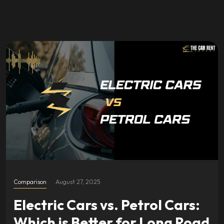
Comparison
August 27, 2025
Electric Cars vs. Petrol Cars:
Which is Better for Long Road