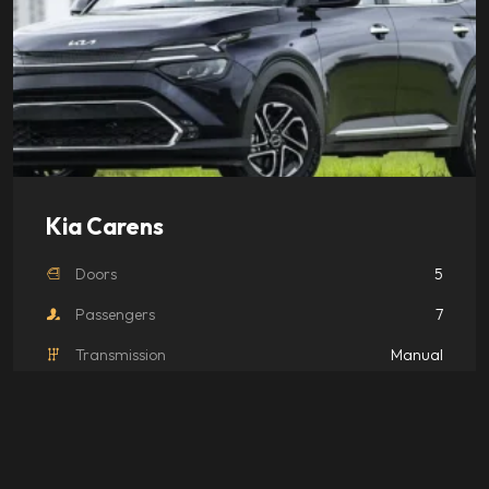
Kia Carens
Doors
5
Passengers
7
Transmission
Manual
Luggage
2 Bags
₹
4,000.00
/ day
Book
This