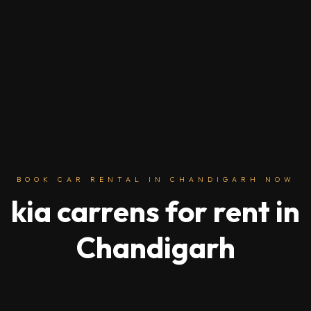
BOOK CAR RENTAL IN CHANDIGARH NOW
kia carrens for rent in
Chandigarh