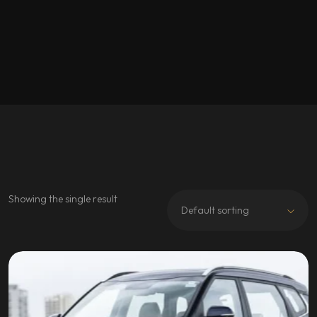
Showing the single result
Default sorting